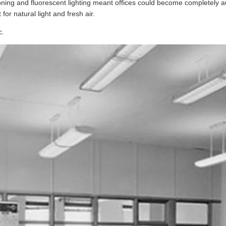
ioning and fluorescent lighting meant offices could become completely
for natural light and fresh air.
c.