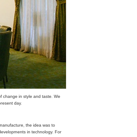
 of change in style and taste. We
present day.
manufacture, the idea was to
y developments in technology. For