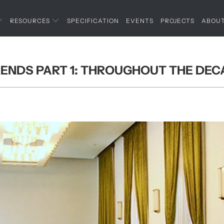
RESOURCES
SPECIFICATION
EVENTS
PROJECTS
ABOU
RENDS PART 1: THROUGHOUT THE DE