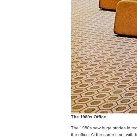
The 1980s Office
The 1980s saw huge strides in te
the office. At the same time, with