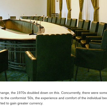
change, the 1970s doubled down on this. Concurrently, there were some 
st to the conformist ‘50s, the experience and comfort of the individual 
rted to gain greater currency.