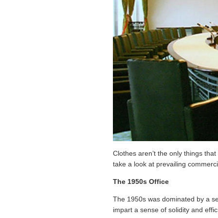
Clothes aren’t the only things that
take a look at prevailing commerci
The 1950s Office
The 1950s was dominated by a sens
impart a sense of solidity and eff