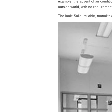
example, the advent of air condit
outside world, with no requirement 
The look: Solid, reliable, monolithi