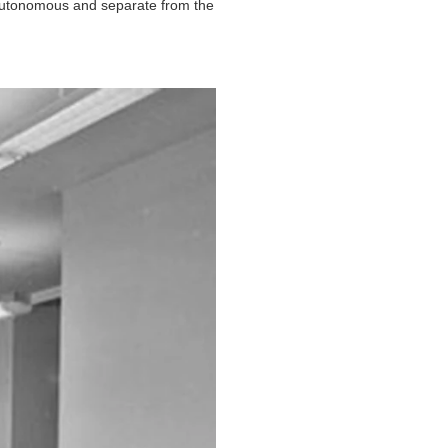
 autonomous and separate from the