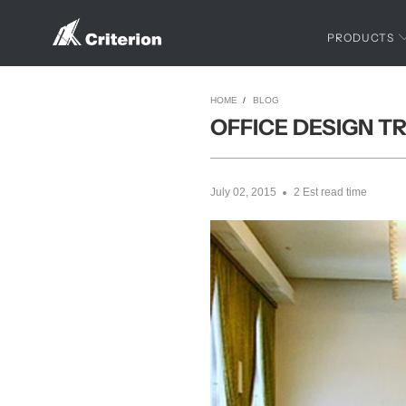
PRODUCTS
HOME
/
BLOG
OFFICE DESIGN T
July 02, 2015
2 Est read time