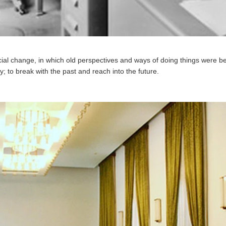
ial change, in which old perspectives and ways of doing things were be
 to break with the past and reach into the future.