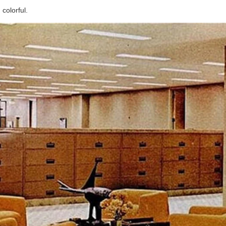
colorful.