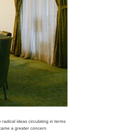
radical ideas circulating in terms
became a greater concern.