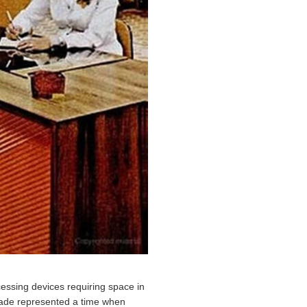
essing devices requiring space in
decade represented a time when