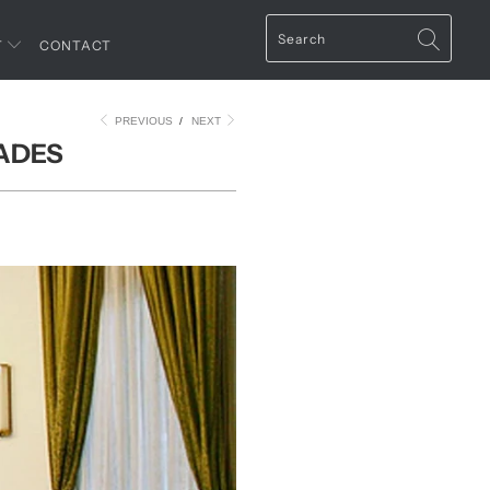
T
CONTACT
PREVIOUS
/
NEXT
CADES