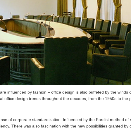
 are influenced by fashion – office design is also buffeted by the winds
al office design trends throughout the decades, from the 1950s to the 
e of corporate standardization. Influenced by the Fordist method of 
iciency. There was also fascination with the new possibilities granted b