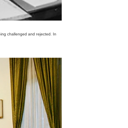
ing challenged and rejected. In