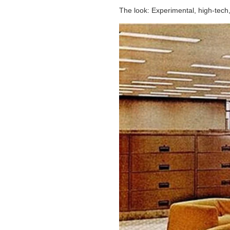
The look: Experimental, high-tech, 