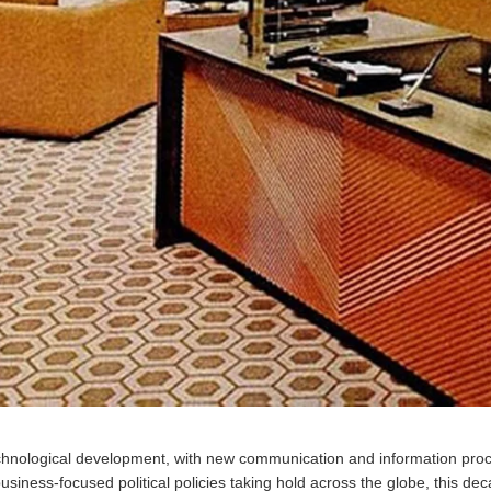
chnological development, with new communication and information proc
 business-focused political policies taking hold across the globe, this 