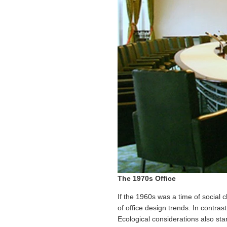
The 1970s Office
If the 1960s was a time of social 
of office design trends. In contra
Ecological considerations also sta