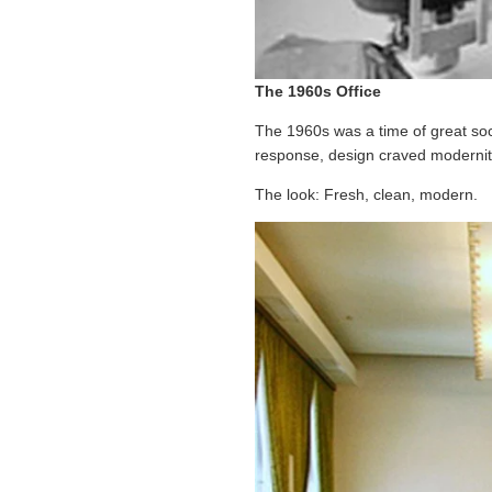
The 1960s Office
The 1960s was a time of great soc
response, design craved modernity;
The look: Fresh, clean, modern.