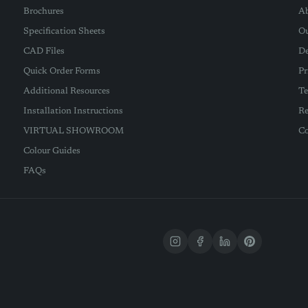
Brochures
Ab
Specification Sheets
Ou
CAD Files
De
Quick Order Forms
Pr
Additional Resources
Te
Installation Instructions
Re
VIRTUAL SHOWROOM
Co
Colour Guides
FAQs