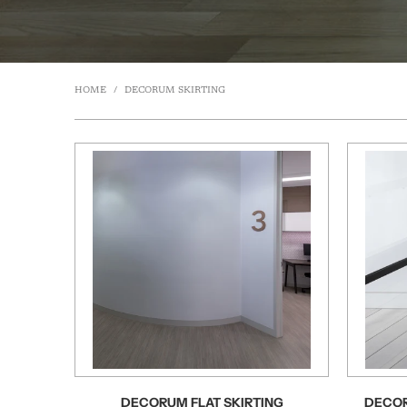
HOME
/
DECORUM SKIRTING
DECORUM FLAT SKIRTING
DECOR