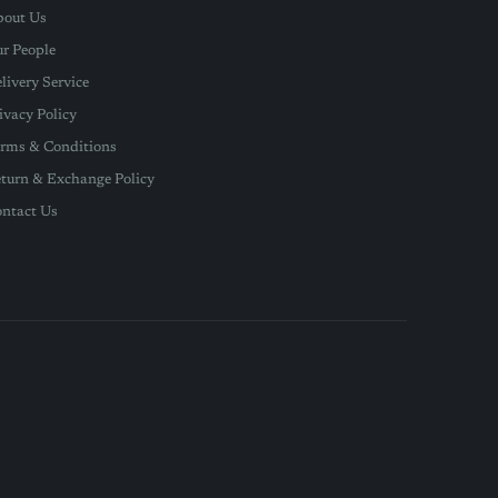
out Us
r People
livery Service
ivacy Policy
rms & Conditions
turn & Exchange Policy
ntact Us