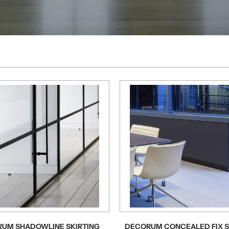
UM SHADOWLINE SKIRTING
DECORUM CONCEALED FIX S