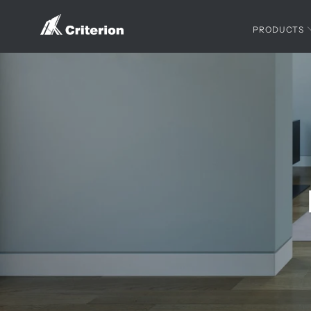
PRODUCTS