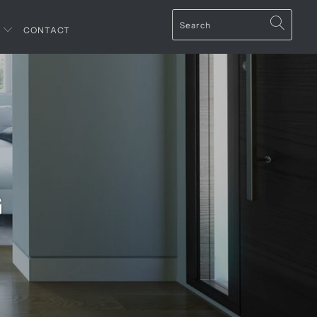
T
CONTACT
G