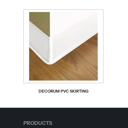
DECORUM PVC SKIRTING
PRODUCTS