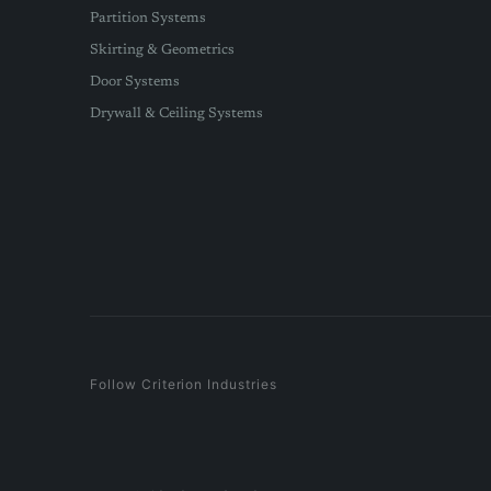
Partition Systems
Skirting & Geometrics
Door Systems
Drywall & Ceiling Systems
Follow Criterion Industries