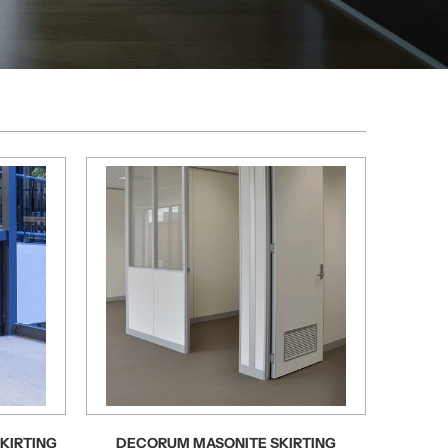
KIRTING
DECORUM MASONITE SKIRTING