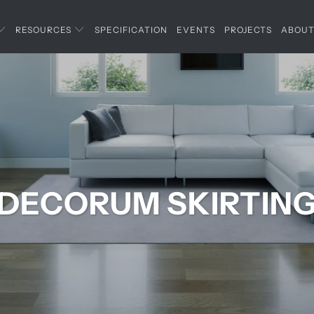
RESOURCES
SPECIFICATION
EVENTS
PROJECTS
ABOU
DECORUM SKIRTIN