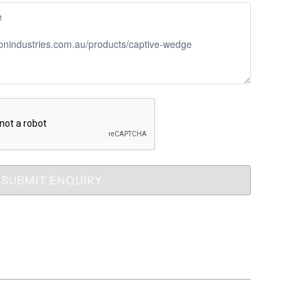
SUBMIT ENQUIRY