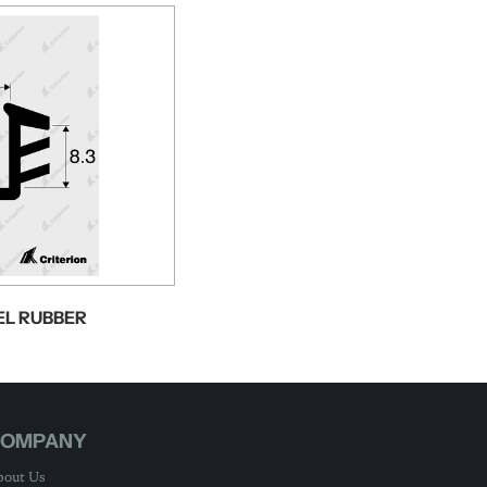
EL RUBBER
OMPANY
out Us