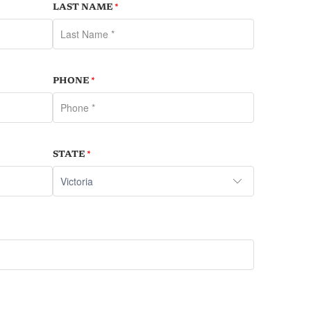
LAST NAME
*
PHONE
*
STATE
*