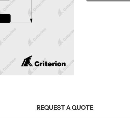
REQUEST A QUOTE