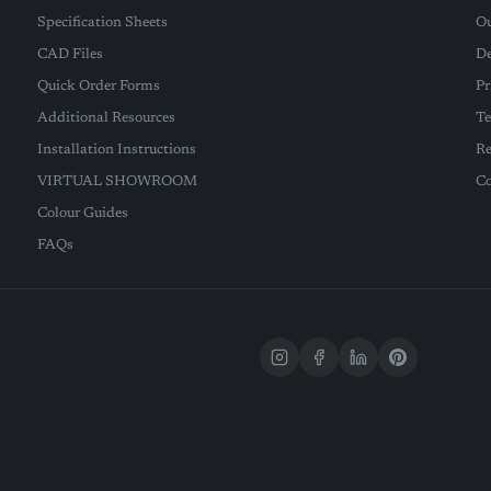
Specification Sheets
Ou
CAD Files
De
Quick Order Forms
Pr
Additional Resources
Te
Installation Instructions
Re
VIRTUAL SHOWROOM
Co
Colour Guides
FAQs