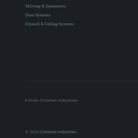
Skirting & Geometrics
Door Systems
Drywall & Ceiling Systems
Follow Criterion Industries
© 2026
Criterion Industries
.