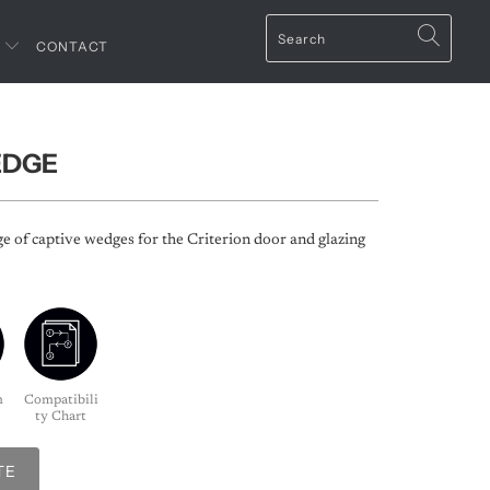
T
CONTACT
EDGE
ge of captive wedges for the Criterion door and glazing
m
Compatibili
ty Chart
TE