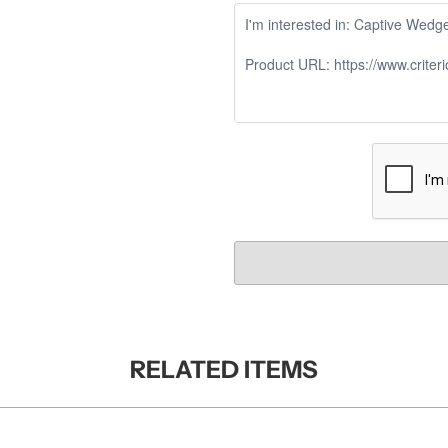
RELATED ITEMS