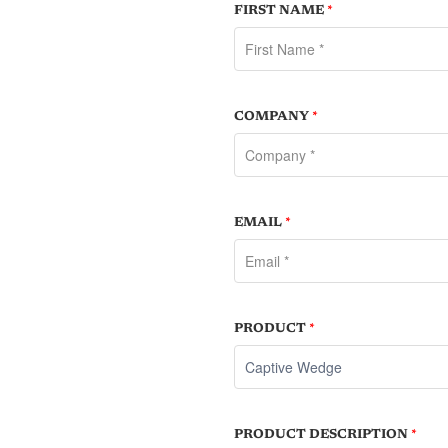
FIRST NAME
*
COMPANY
*
EMAIL
*
PRODUCT
*
PRODUCT DESCRIPTION
*