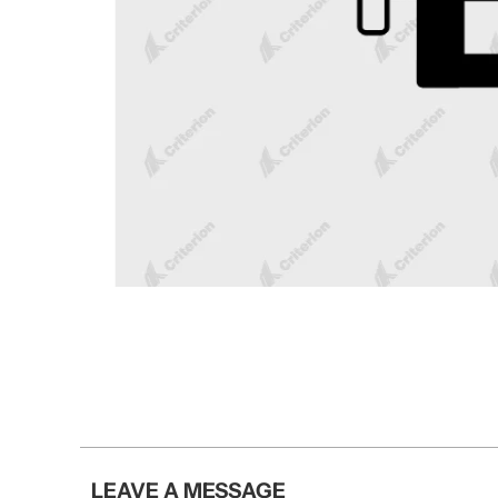
LEAVE A MESSAGE