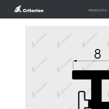
PRODUCTS