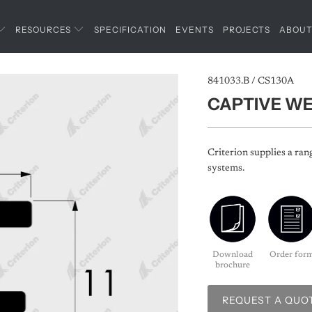
RESOURCES
SPECIFICATION
EVENTS
PROJECTS
ABOU
841033.B / CS130A
CAPTIVE W
Criterion supplies a ran
systems.
Download
Order for
brochure
REQUEST A QUO