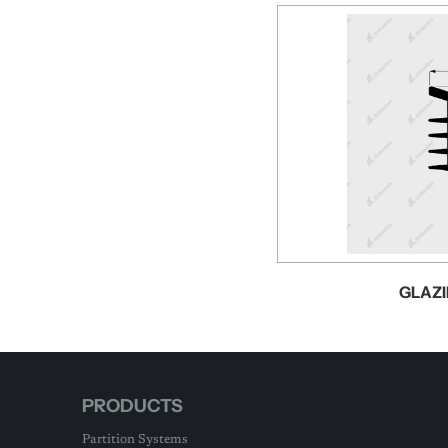
GLAZI
PRODUCTS
Partition Systems