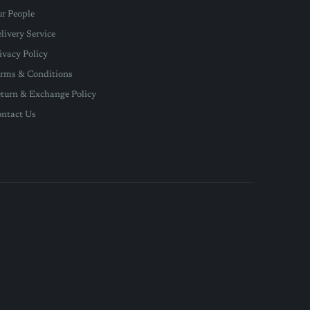
r People
livery Service
ivacy Policy
rms & Conditions
turn & Exchange Policy
ntact Us