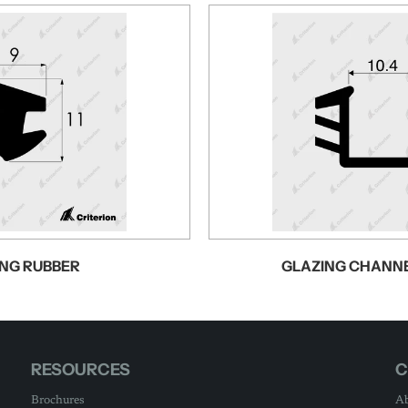
NG RUBBER
GLAZING CHANN
RESOURCES
C
Brochures
Ab