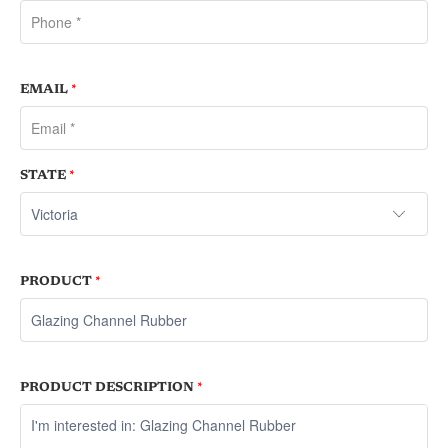
EMAIL
*
STATE
*
PRODUCT
*
PRODUCT DESCRIPTION
*