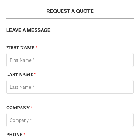
REQUEST A QUOTE
LEAVE A MESSAGE
FIRST NAME
*
LAST NAME
*
COMPANY
*
PHONE
*