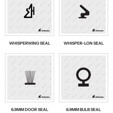
WHISPERWING SEAL
WHISPER-LON SEAL
6.9MM DOOR SEAL
6.9MM BULB SEAL