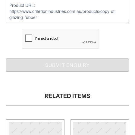
SUBMIT ENQUIRY
RELATED ITEMS