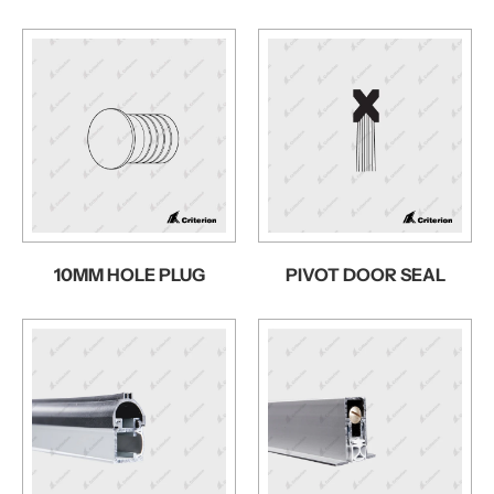
10MM HOLE PLUG
PIVOT DOOR SEAL