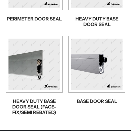
PERIMETER DOOR SEAL
HEAVY DUTY BASE
DOOR SEAL
HEAVY DUTY BASE
BASE DOOR SEAL
DOOR SEAL (FACE-
FIX/SEMI REBATED)