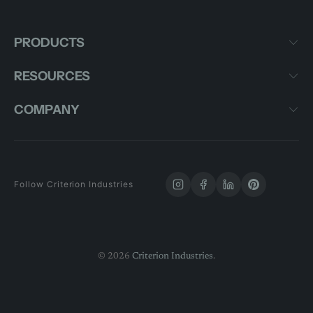
PRODUCTS
RESOURCES
COMPANY
Follow Criterion Industries
© 2026
Criterion Industries
.