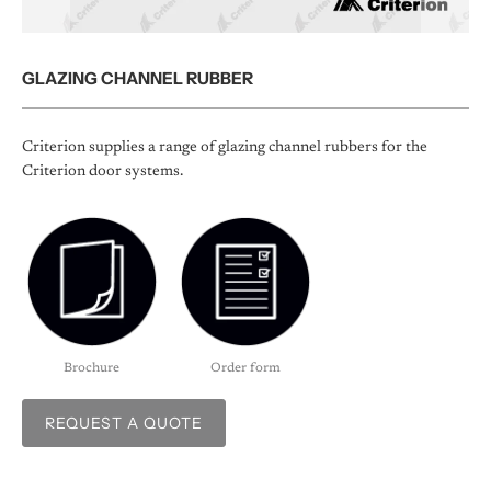
GLAZING CHANNEL RUBBER
Criterion supplies a range of glazing channel rubbers for the
Criterion door systems.
Brochure
Order form
REQUEST A QUOTE