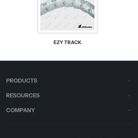
EZY TRACK
PRODUCTS
RESOURCES
COMPANY