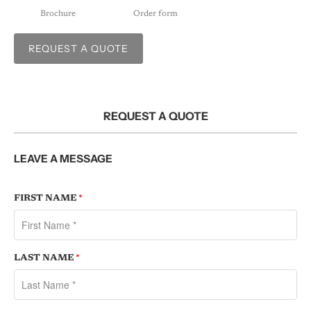
Brochure
Order form
REQUEST A QUOTE
REQUEST A QUOTE
LEAVE A MESSAGE
FIRST NAME
*
LAST NAME
*