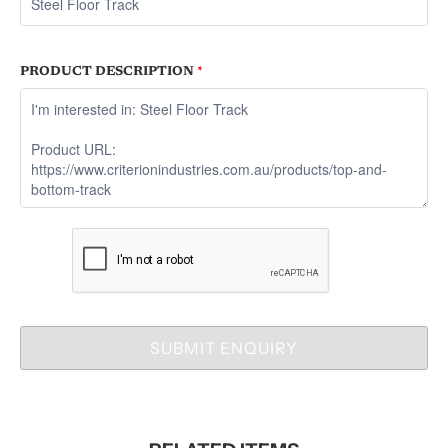
PRODUCT DESCRIPTION
*
SUBMIT ENQUIRY