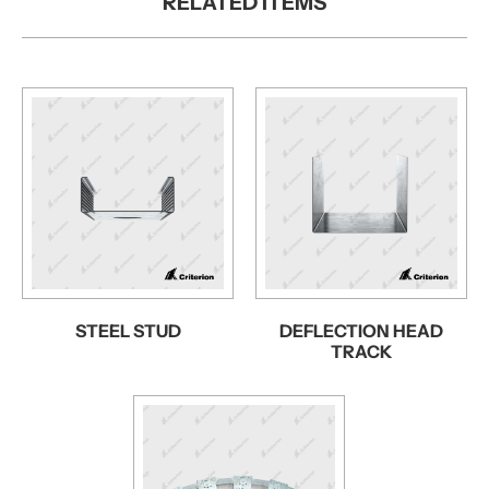
RELATED ITEMS
STEEL STUD
DEFLECTION HEAD
TRACK