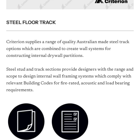
STEEL FLOOR TRACK
Criterion supplies a range of quality Australian made steel track
options which are combined to create wall systems for
constructing internal drywall partitions.
Steel stud and track sections provide designers with the range and
scope to design internal wall framing systems which comply with
relevant Building Codes for fire-rated, acoustic and load bearing
requirements.