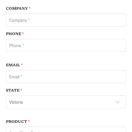
COMPANY
*
PHONE
*
EMAIL
*
STATE
*
PRODUCT
*