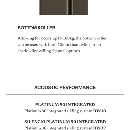
BOTTOM ROLLER
Allowing for doors up to 180kg, the bottom roller
can be used with both 10mm shadowline or no
shadowline ceiling channel options.
ACOUSTIC PERFORMANCE
PLATINUM 90 INTEGRATED
Platinum 90 integrated sliding system
RW30
SILENCIO PLATINUM 90 INTEGRATED
Platinum 90 integrated sliding system
RW37