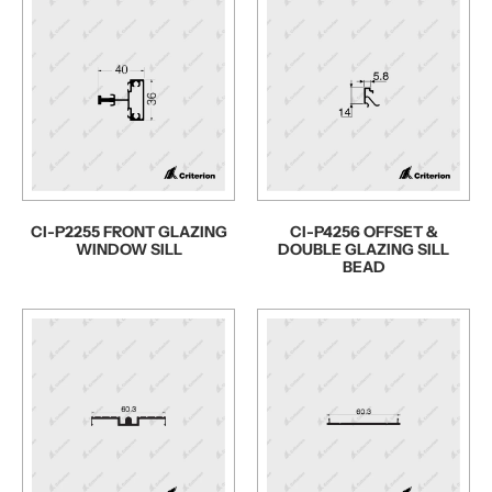
CI-P2255 FRONT GLAZING
CI-P4256 OFFSET &
WINDOW SILL
DOUBLE GLAZING SILL
BEAD