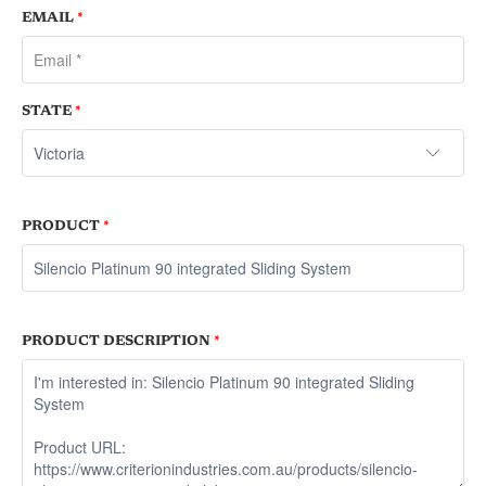
EMAIL
*
STATE
*
PRODUCT
*
PRODUCT DESCRIPTION
*