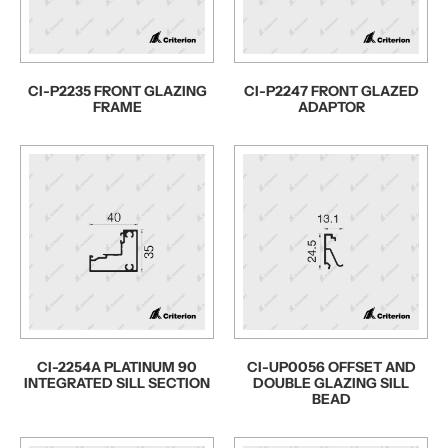
CI-P2235 FRONT GLAZING
CI-P2247 FRONT GLAZED
FRAME
ADAPTOR
CI-2254A PLATINUM 90
CI-UP0056 OFFSET AND
INTEGRATED SILL SECTION
DOUBLE GLAZING SILL
BEAD