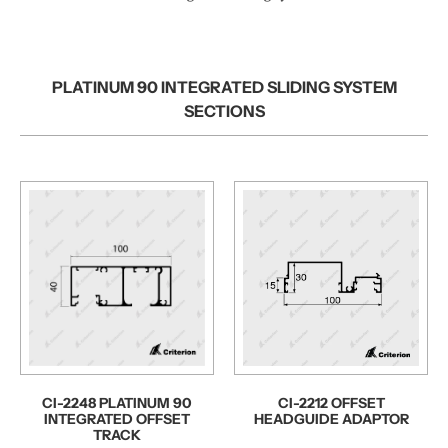
PLATINUM 90 INTEGRATED SLIDING SYSTEM
SECTIONS
CI-2248 PLATINUM 90
CI-2212 OFFSET
INTEGRATED OFFSET
HEADGUIDE ADAPTOR
TRACK