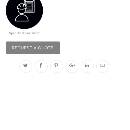
Specification Sheet
REQUEST A QUOTE