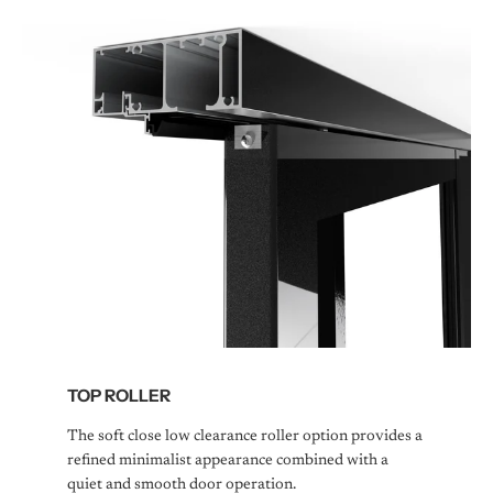
TOP ROLLER
The soft close low clearance roller option provides a
refined minimalist appearance combined with a
quiet and smooth door operation.