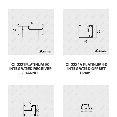
CI-2221 PLATINUM 90
CI-2234A PLATINUM 90
INTEGRATED RECEIVER
INTEGRATED OFFSET
CHANNEL
FRAME