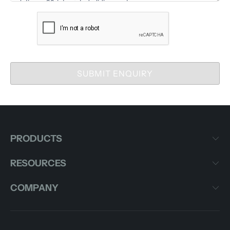
SUBMIT ENQUIRY
PRODUCTS
RESOURCES
COMPANY