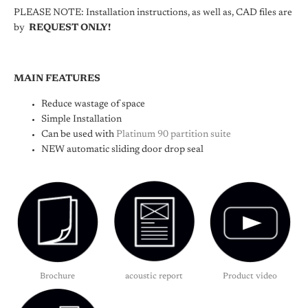
PLEASE NOTE: Installation instructions, as well as, CAD files are
by
REQUEST ONLY!
MAIN FEATURES
Reduce wastage of space
Simple Installation
Can be used with
Platinum 90 partition suite
NEW automatic sliding door drop seal
Brochure
acoustic report
Product video