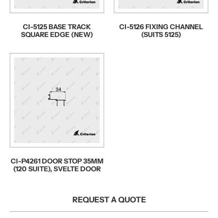
CI-5125 BASE TRACK
CI-5126 FIXING CHANNEL
SQUARE EDGE (NEW)
(SUITS 5125)
CI-P4261 DOOR STOP 35MM
(120 SUITE), SVELTE DOOR
REQUEST A QUOTE