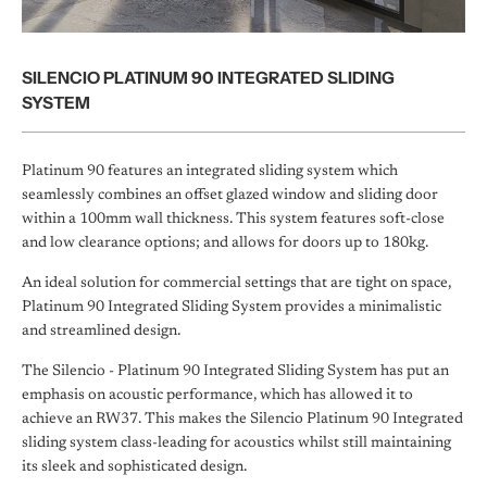
SILENCIO PLATINUM 90 INTEGRATED SLIDING
SYSTEM
Platinum 90 features an integrated sliding system which
seamlessly combines an offset glazed window and sliding door
within a 100mm wall thickness. This system features soft-close
and low clearance options; and allows for doors up to 180kg.
An ideal solution for commercial settings that are tight on space,
Platinum 90 Integrated Sliding System provides a minimalistic
and streamlined design.
The Silencio - Platinum 90 Integrated Sliding System has put an
emphasis on acoustic performance, which has allowed it to
achieve an RW37. This makes the Silencio Platinum 90 Integrated
sliding system class-leading for acoustics whilst still maintaining
its sleek and sophisticated design.