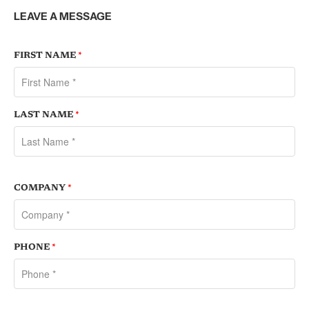
LEAVE A MESSAGE
FIRST NAME
*
LAST NAME
*
COMPANY
*
PHONE
*