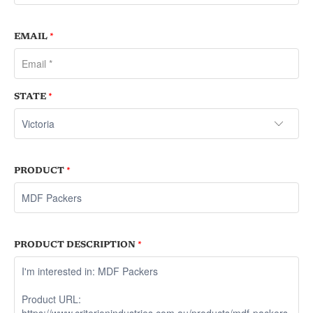
EMAIL
*
STATE
*
PRODUCT
*
PRODUCT DESCRIPTION
*