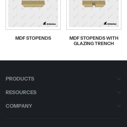
MDF STOPENDS
MDF STOPENDS WITH
GLAZING TRENCH
PRODUCTS
RESOURCES
COMPANY