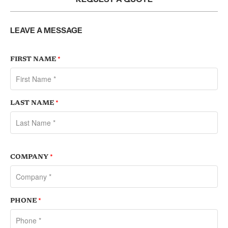
LEAVE A MESSAGE
FIRST NAME
*
LAST NAME
*
COMPANY
*
PHONE
*