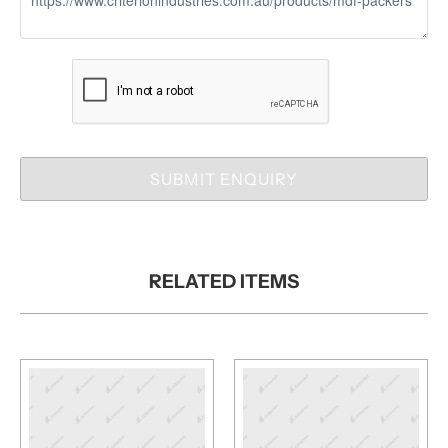
SUBMIT ENQUIRY
RELATED ITEMS