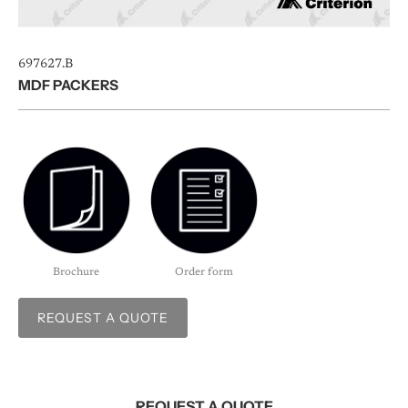
697627.B
MDF PACKERS
Brochure
Order form
REQUEST A QUOTE
REQUEST A QUOTE