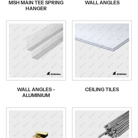
MSH MAIN TEE SPRING
WALL ANGLES
HANGER
WALL ANGLES -
CEILING TILES
ALUMINIUM