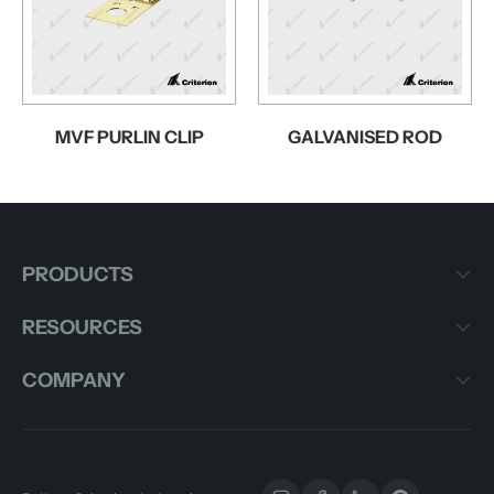
MVF PURLIN CLIP
GALVANISED ROD
PRODUCTS
RESOURCES
COMPANY