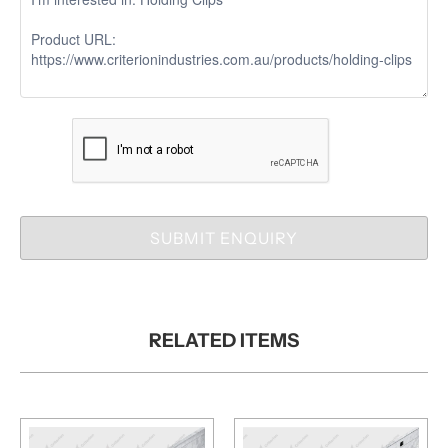
SUBMIT ENQUIRY
RELATED ITEMS