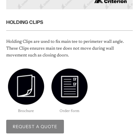
HOLDING CLIPS
Holding Clips are used to fix main tee to perimeter wall angle.
These Clips ensures main tee does not move during wall
movement such as closing doors.
Brochure
Order form
REQUEST A QUOTE