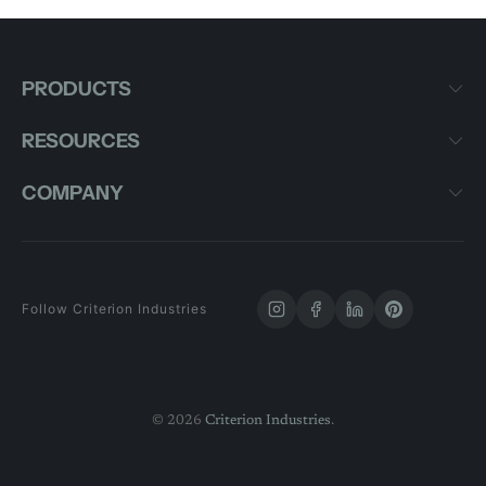
PRODUCTS
RESOURCES
COMPANY
Follow Criterion Industries
© 2026
Criterion Industries
.