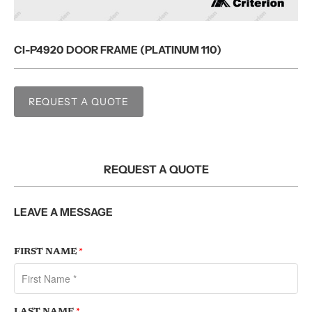
CI-P4920 DOOR FRAME (PLATINUM 110)
REQUEST A QUOTE
REQUEST A QUOTE
LEAVE A MESSAGE
FIRST NAME
*
LAST NAME
*