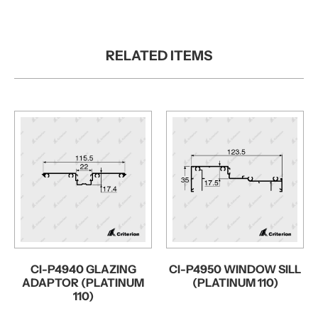
RELATED ITEMS
CI-P4940 GLAZING
CI-P4950 WINDOW SILL
ADAPTOR (PLATINUM
(PLATINUM 110)
110)