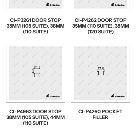
CI-P3261 DOOR STOP
CI-P4262 DOOR STOP
35MM (105 SUITE), 38MM
35MM (110 SUITE), 38MM
(110 SUITE)
(120 SUITE)
CI-P4963 DOOR STOP
CI-P4260 POCKET
38MM (105 SUITE), 44MM
FILLER
(110 SUITE)