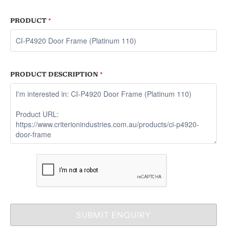
PRODUCT
*
PRODUCT DESCRIPTION
*
SUBMIT ENQUIRY