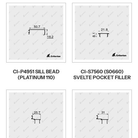
CI-P4951 SILL BEAD
CI-S7560 (S0660)
(PLATINUM 110)
SVELTE POCKET FILLER