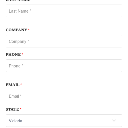
COMPANY
*
PHONE
*
EMAIL
*
STATE
*