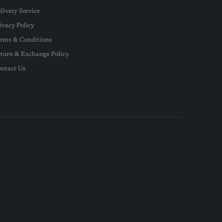
livery Service
ivacy Policy
rms & Conditions
turn & Exchange Policy
ntact Us