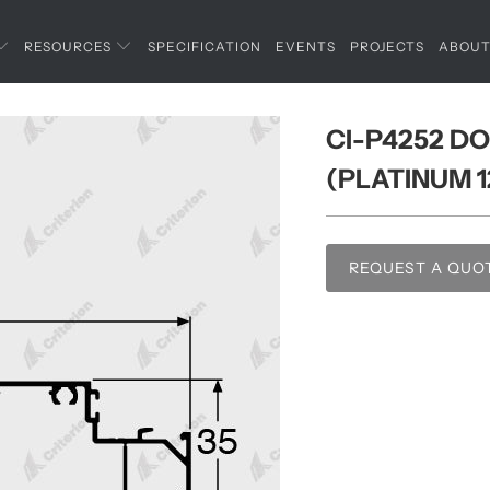
RESOURCES
SPECIFICATION
EVENTS
PROJECTS
ABOU
CI-P4252 DO
(PLATINUM 1
REQUEST A QUO