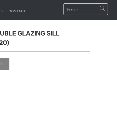
T
CONTACT
UBLE GLAZING SILL
20)
TE