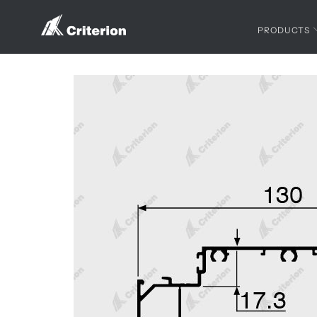
PRODUCTS