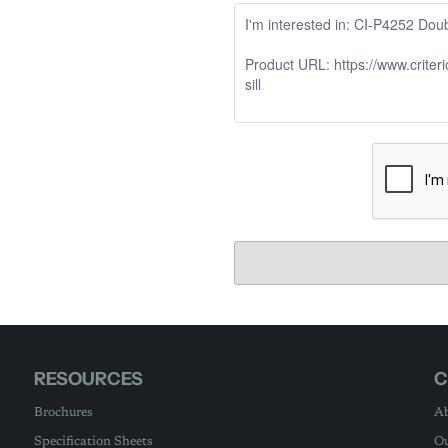
RESOURCES
C
Brochures
Ab
Specification Sheets
Ou