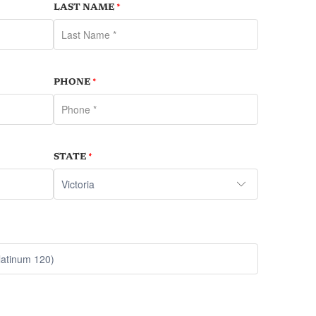
LAST NAME
*
PHONE
*
STATE
*