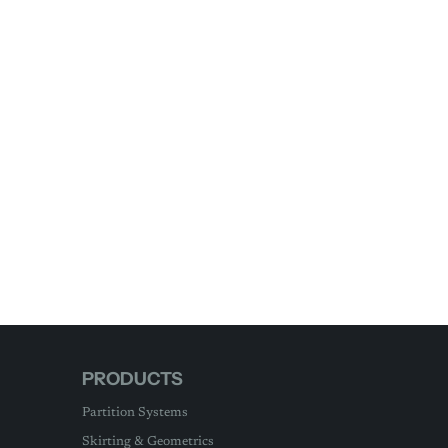
PRODUCTS
Partition Systems
Skirting & Geometrics