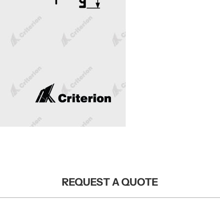
REQUEST A QUOTE