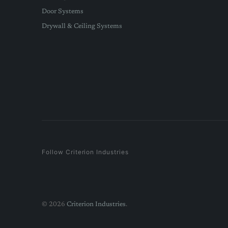
Door Systems
Drywall & Ceiling Systems
Follow Criterion Industries
© 2026
Criterion Industries
.