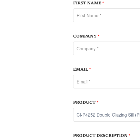
FIRST NAME
*
COMPANY
*
EMAIL
*
PRODUCT
*
PRODUCT DESCRIPTION
*