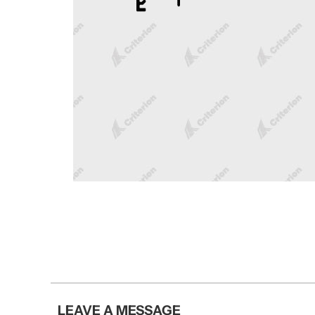
LEAVE A MESSAGE