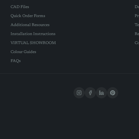
CAD Files
De
Quick Order Forms
Pr
Additional Resources
Te
Installation Instructions
Re
VIRTUAL SHOWROOM
Co
Colour Guides
FAQs