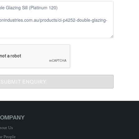
SUBMIT ENQUIRY
OMPANY
out Us
r People