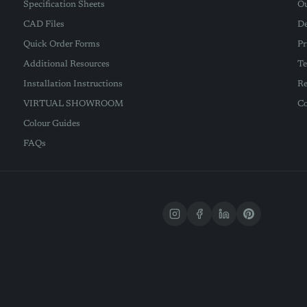
Specification Sheets
Ou
CAD Files
De
Quick Order Forms
Pr
Additional Resources
Te
Installation Instructions
Re
VIRTUAL SHOWROOM
Co
Colour Guides
FAQs