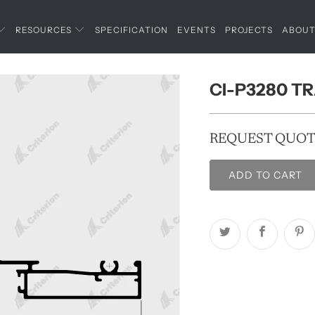
RESOURCES
SPECIFICATION
EVENTS
PROJECTS
ABOU
CI-P3280 T
REQUEST QUO
ADD TO CART