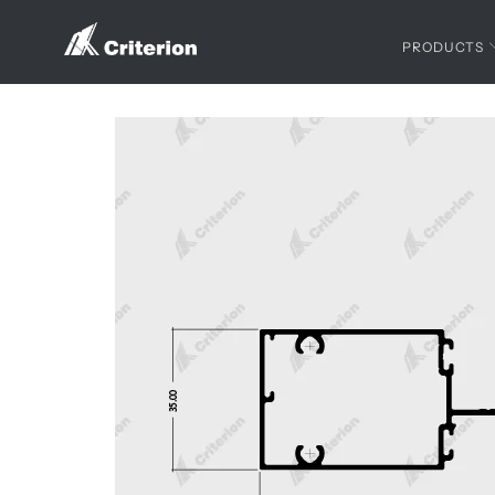
PRODUCTS