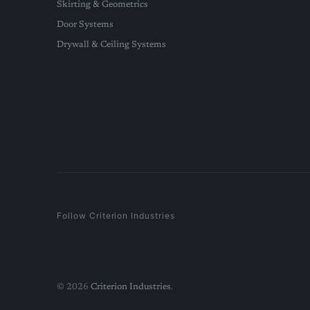
Skirting & Geometrics
Door Systems
Drywall & Ceiling Systems
Follow Criterion Industries
© 2026
Criterion Industries
.