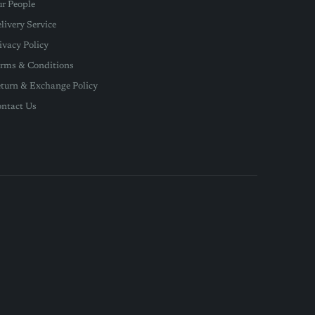
r People
livery Service
ivacy Policy
rms & Conditions
turn & Exchange Policy
ntact Us