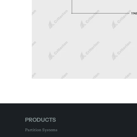
PRODUCTS
Partition Systems