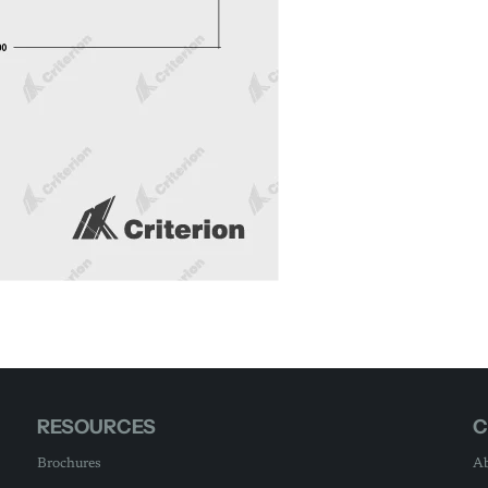
RESOURCES
C
Brochures
Ab