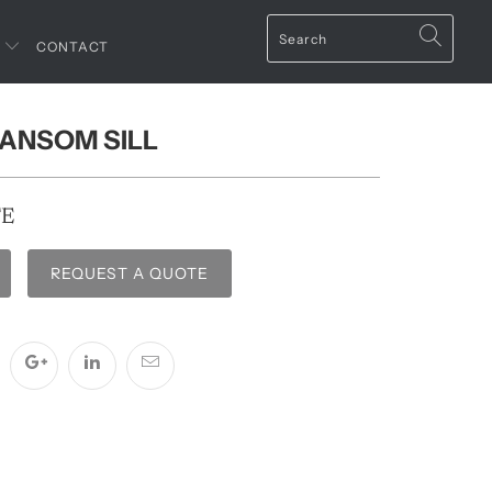
T
CONTACT
RANSOM SILL
TE
REQUEST A QUOTE