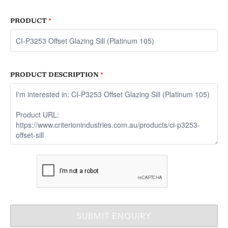
PRODUCT
*
PRODUCT DESCRIPTION
*
SUBMIT ENQUIRY