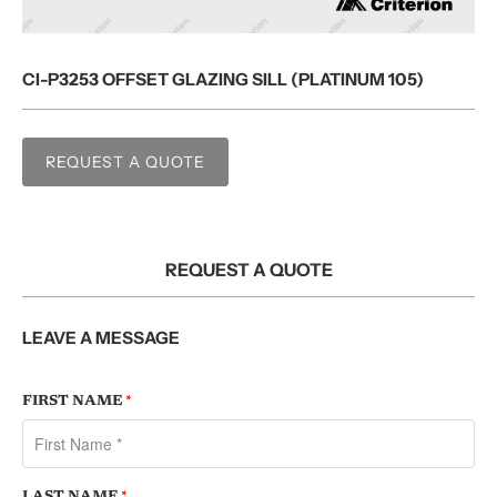
CI-P3253 OFFSET GLAZING SILL (PLATINUM 105)
REQUEST A QUOTE
REQUEST A QUOTE
LEAVE A MESSAGE
FIRST NAME
*
LAST NAME
*