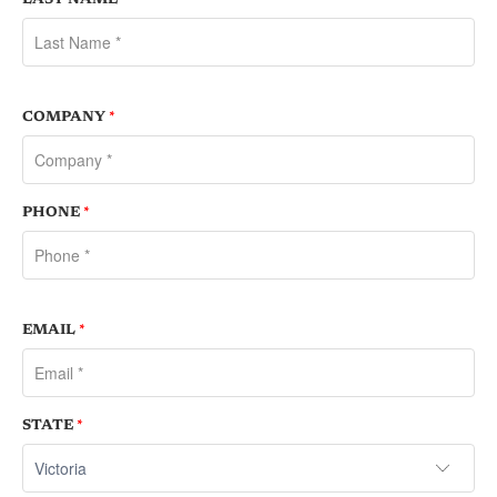
COMPANY
*
PHONE
*
EMAIL
*
STATE
*