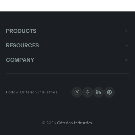
PRODUCTS
RESOURCES
COMPANY
Follow Criterion Industries
© 2026
Criterion Industries
.