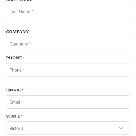
COMPANY
*
PHONE
*
EMAIL
*
STATE
*