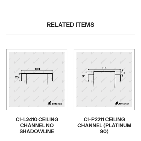
RELATED ITEMS
CI-L2410 CEILING
CI-P2211 CEILING
CHANNEL NO
CHANNEL (PLATINUM
SHADOWLINE
90)