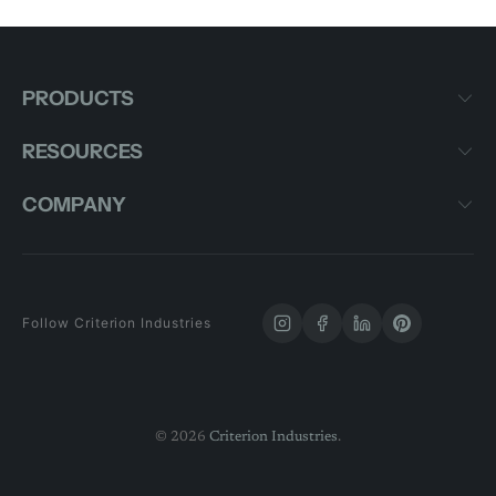
PRODUCTS
RESOURCES
COMPANY
Follow Criterion Industries
© 2026
Criterion Industries
.