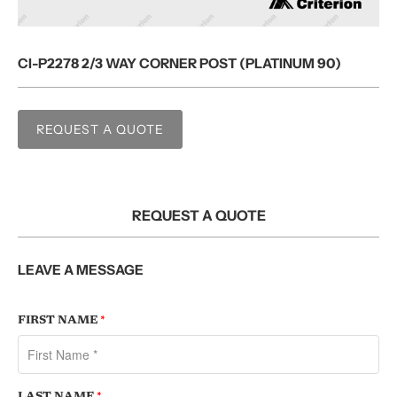
CI-P2278 2/3 WAY CORNER POST (PLATINUM 90)
REQUEST A QUOTE
REQUEST A QUOTE
LEAVE A MESSAGE
FIRST NAME
*
LAST NAME
*