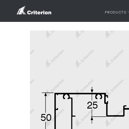
PRODUCTS