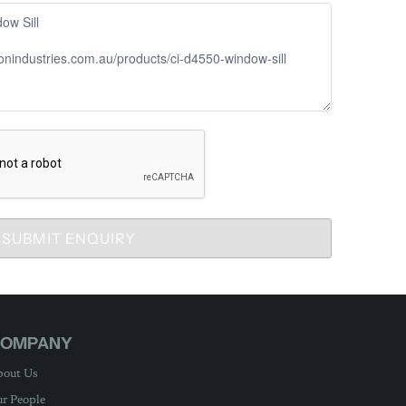
SUBMIT ENQUIRY
OMPANY
out Us
r People