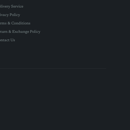
livery Service
ivacy Policy
rms & Conditions
turn & Exchange Policy
ntact Us