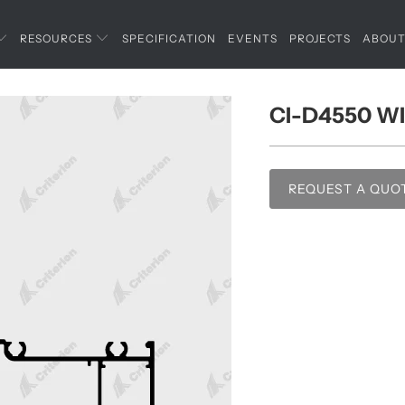
RESOURCES
SPECIFICATION
EVENTS
PROJECTS
ABOU
CI-D4550 W
REQUEST A QUO