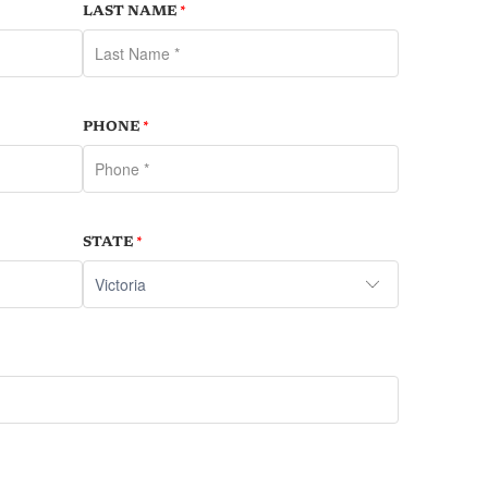
LAST NAME
*
PHONE
*
STATE
*