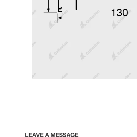
LEAVE A MESSAGE