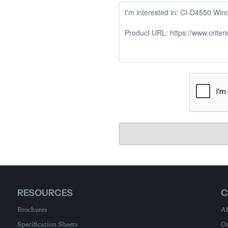
RESOURCES
C
Brochures
Ab
Specification Sheets
Ou