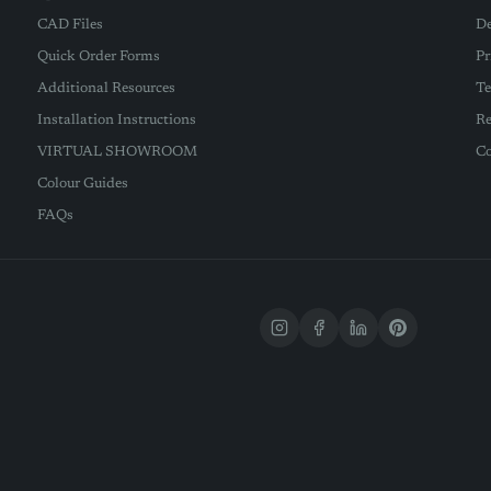
CAD Files
De
Quick Order Forms
Pr
Additional Resources
Te
Installation Instructions
Re
VIRTUAL SHOWROOM
Co
Colour Guides
FAQs