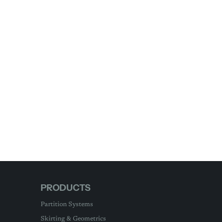
PRODUCTS
Partition Systems
Skirting & Geometrics