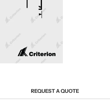
REQUEST A QUOTE