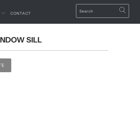
T
CONTACT
INDOW SILL
TE