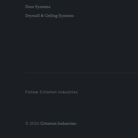
Door Systems
Drywall & Ceiling Systems
Follow Criterion Industries
© 2026
Criterion Industries
.