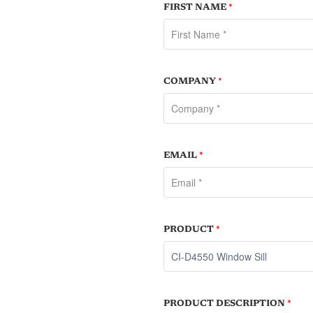
FIRST NAME
*
COMPANY
*
EMAIL
*
PRODUCT
*
PRODUCT DESCRIPTION
*