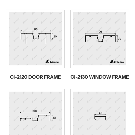
CI-2120 DOOR FRAME
CI-2130 WINDOW FRAME