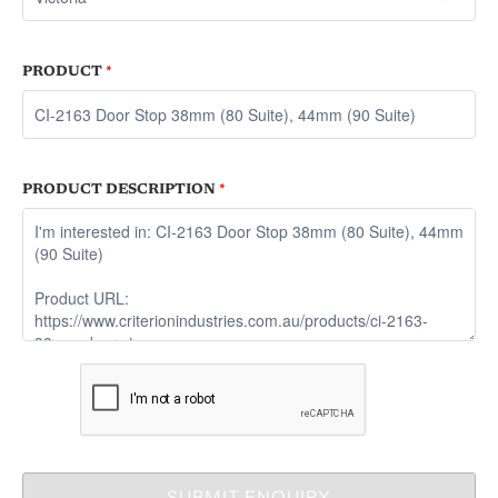
PRODUCT
*
PRODUCT DESCRIPTION
*
SUBMIT ENQUIRY