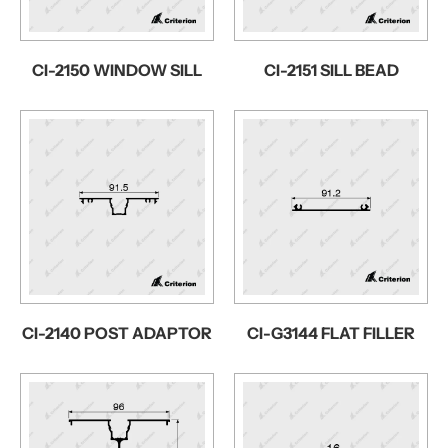
CI-2150 WINDOW SILL
CI-2151 SILL BEAD
CI-2140 POST ADAPTOR
CI-G3144 FLAT FILLER