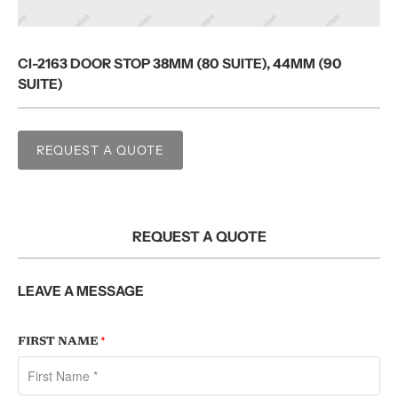
CI-2163 DOOR STOP 38MM (80 SUITE), 44MM (90
SUITE)
REQUEST A QUOTE
REQUEST A QUOTE
LEAVE A MESSAGE
FIRST NAME
*