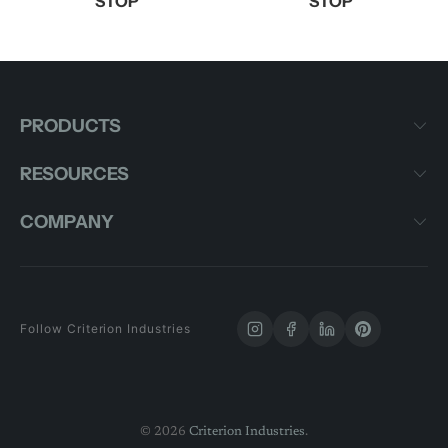
STOP
STOP
PRODUCTS
RESOURCES
COMPANY
Follow Criterion Industries
© 2026
Criterion Industries
.