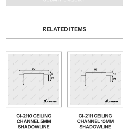
RELATED ITEMS
CI-2110 CEILING
CI-2111 CEILING
CHANNEL 5MM
CHANNEL 10MM
SHADOWLINE
SHADOWLINE