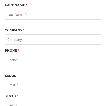
LAST NAME
*
COMPANY
*
PHONE
*
EMAIL
*
STATE
*