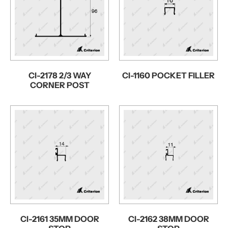
CI-2178 2/3 WAY
CI-1160 POCKET FILLER
CORNER POST
CI-2161 35MM DOOR
CI-2162 38MM DOOR