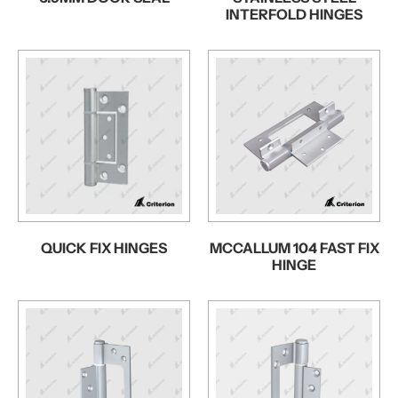
INTERFOLD HINGES
QUICK FIX HINGES
MCCALLUM 104 FAST FIX
HINGE