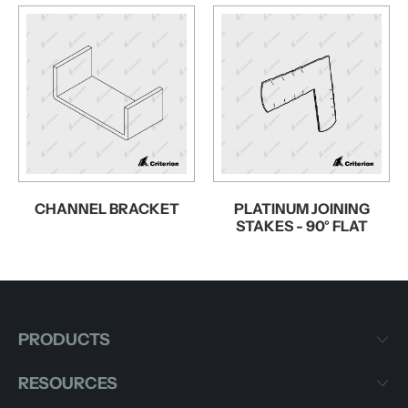
CHANNEL BRACKET
PLATINUM JOINING
STAKES - 90° FLAT
PRODUCTS
RESOURCES