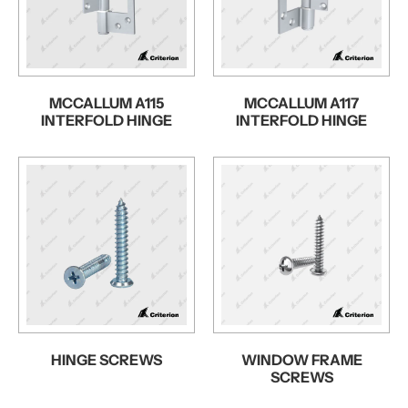
MCCALLUM A115
MCCALLUM A117
INTERFOLD HINGE
INTERFOLD HINGE
HINGE SCREWS
WINDOW FRAME
SCREWS