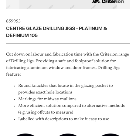
859953
CENTRE GLAZE DRILLING JIGS - PLATINUM &
DEFINIUM 105
Cut down on labour and fabrication time with the Criterion range
of Drilling Jigs. Providing a safe and foolproof solution for
fabricating aluminium window and door frames, Drilling Jigs
feature:
Round knuckles that locate in the glazing pocket to
provides exact hole locations
Markings for midway mullions
More efficient solution compared to alternative methods
(e.g. using offcuts to measure)
Labelled with descriptions to make it easy to use