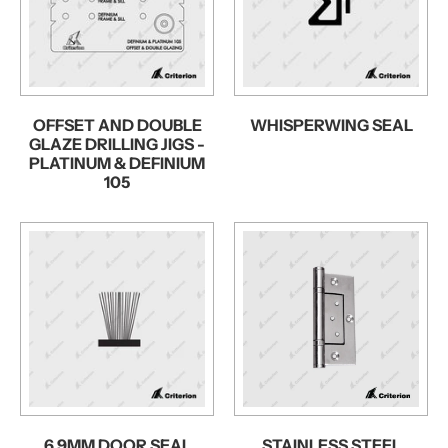
OFFSET AND DOUBLE
WHISPERWING SEAL
GLAZE DRILLING JIGS -
PLATINUM & DEFINIUM
105
6.9MM DOOR SEAL
STAINLESS STEEL