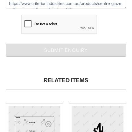
SUBMIT ENQUIRY
RELATED ITEMS