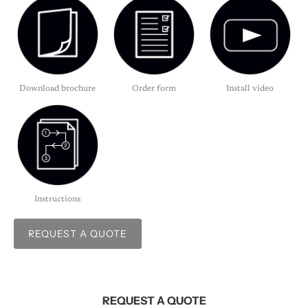
Download brochure
Order form
Install video
Instructions
REQUEST A QUOTE
REQUEST A QUOTE