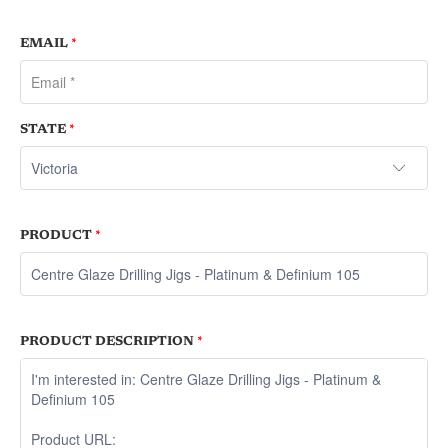
EMAIL
*
STATE
*
PRODUCT
*
PRODUCT DESCRIPTION
*