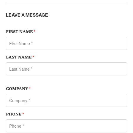
LEAVE A MESSAGE
FIRST NAME
*
LAST NAME
*
COMPANY
*
PHONE
*