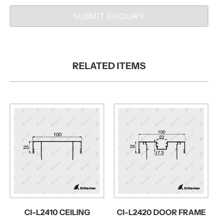
SUBMIT ENQUIRY
RELATED ITEMS
CI-L2410 CEILING
CI-L2420 DOOR FRAME