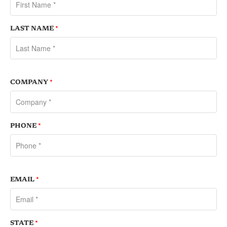
LAST NAME
*
COMPANY
*
PHONE
*
EMAIL
*
STATE
*