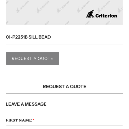
CI-P2251B SILL BEAD
REQUEST A QUOTE
REQUEST A QUOTE
LEAVE A MESSAGE
FIRST NAME
*