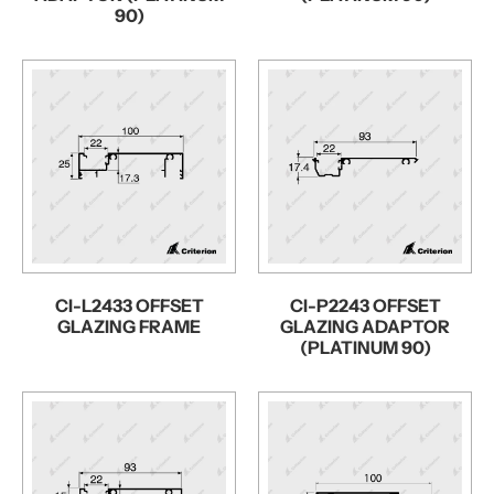
90)
CI-L2433 OFFSET
CI-P2243 OFFSET
GLAZING FRAME
GLAZING ADAPTOR
(PLATINUM 90)