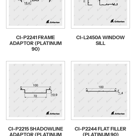
CI-P2241 FRAME
CI-L2450A WINDOW
ADAPTOR (PLATINUM
SILL
90)
CI-P2215 SHADOWLINE
CI-P2244 FLAT FILLER
ADAPTOR (PLATINUM
(PLATINUM 90)