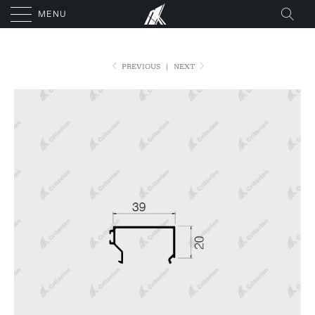
MENU
PREVIOUS
|
NEXT