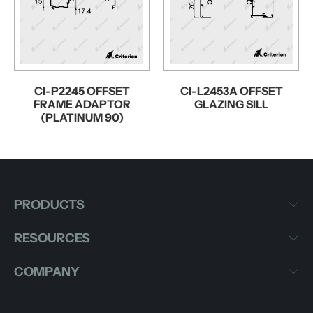
CI-P2245 OFFSET
CI-L2453A OFFSET
FRAME ADAPTOR
GLAZING SILL
(PLATINUM 90)
PRODUCTS
RESOURCES
COMPANY