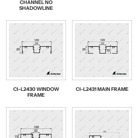
CHANNEL NO
SHADOWLINE
CI-L2430 WINDOW
CI-L2431 MAIN FRAME
FRAME