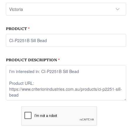
PRODUCT
*
PRODUCT DESCRIPTION
*