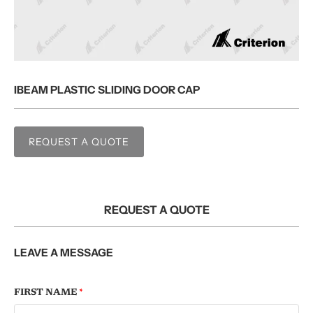
IBEAM PLASTIC SLIDING DOOR CAP
REQUEST A QUOTE
REQUEST A QUOTE
LEAVE A MESSAGE
FIRST NAME
*