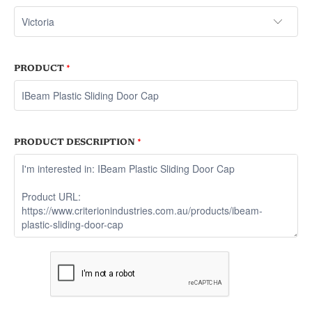
PRODUCT
*
PRODUCT DESCRIPTION
*