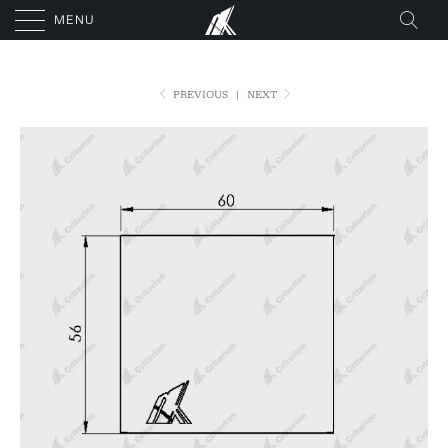
MENU
PREVIOUS
|
NEXT