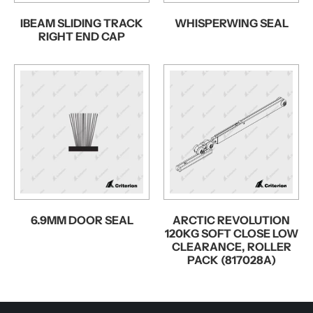
IBEAM SLIDING TRACK
WHISPERWING SEAL
RIGHT END CAP
6.9MM DOOR SEAL
ARCTIC REVOLUTION
120KG SOFT CLOSE LOW
CLEARANCE, ROLLER
PACK (817028A)