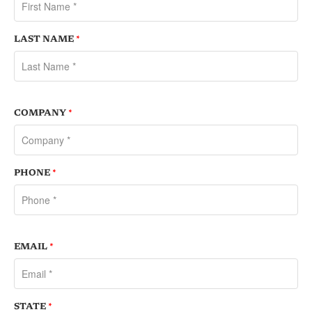
LAST NAME
*
COMPANY
*
PHONE
*
EMAIL
*
STATE
*