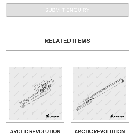
SUBMIT ENQUIRY
RELATED ITEMS
ARCTIC REVOLUTION
ARCTIC REVOLUTION