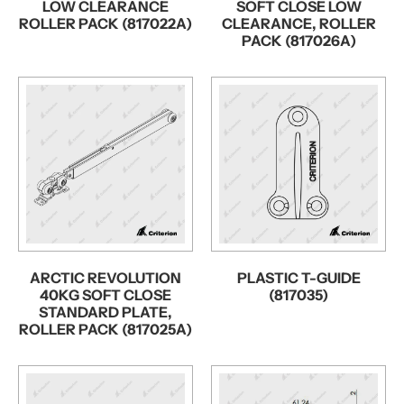
LOW CLEARANCE
SOFT CLOSE LOW
ROLLER PACK (817022A)
CLEARANCE, ROLLER
PACK (817026A)
ARCTIC REVOLUTION
PLASTIC T-GUIDE
40KG SOFT CLOSE
(817035)
STANDARD PLATE,
ROLLER PACK (817025A)