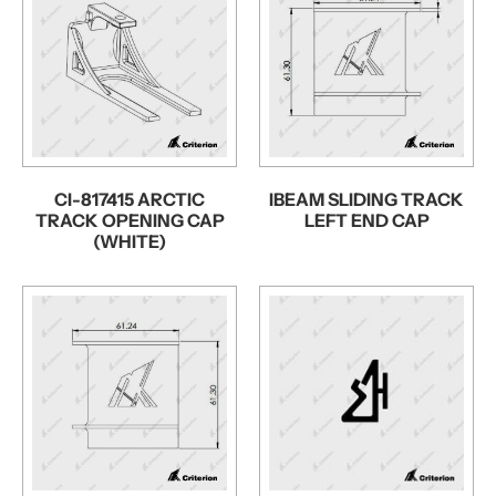
CI-817415 ARCTIC
IBEAM SLIDING TRACK
TRACK OPENING CAP
LEFT END CAP
(WHITE)