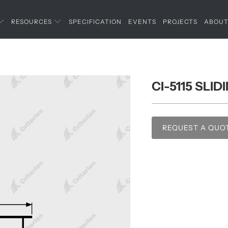
RESOURCES
SPECIFICATION
EVENTS
PROJECTS
ABOU
CI-5115 SLI
REQUEST A QUO