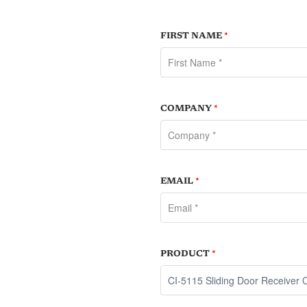
FIRST NAME
*
COMPANY
*
EMAIL
*
PRODUCT
*