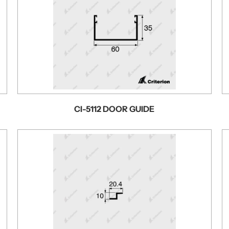
CI-5112 DOOR GUIDE