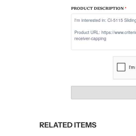
PRODUCT DESCRIPTION
*
RELATED ITEMS