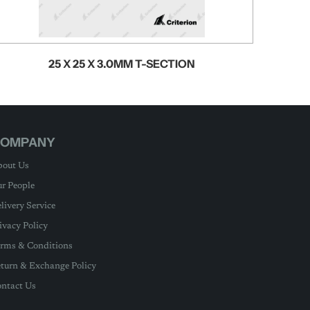
25 X 25 X 3.0MM T-SECTION
OMPANY
out Us
r People
livery Service
ivacy Policy
rms & Conditions
turn & Exchange Policy
ntact Us