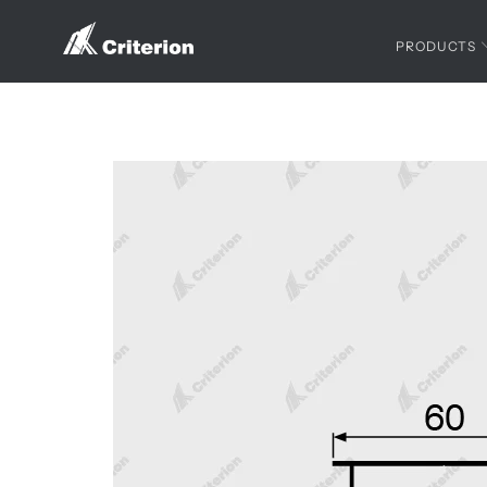
PRODUCTS