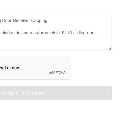
SUBMIT ENQUIRY