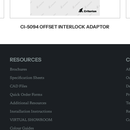
CI-5094 OFFSET INTERLOCK ADAPTOR
RESOURCES
C
Brochures
Ab
Specification Sheets
Ou
CAD Files
De
Quick Order Forms
Pr
Additional Resources
Te
Installation Instructions
Re
VIRTUAL SHOWROOM
Co
Colour Guides