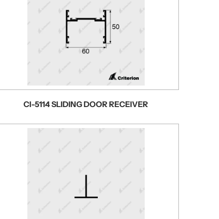
CI-5114 SLIDING DOOR RECEIVER