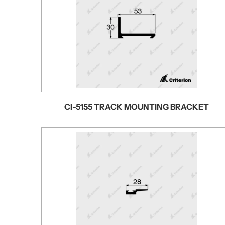
CI-5155 TRACK MOUNTING BRACKET