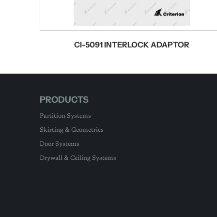
CI-5091 INTERLOCK ADAPTOR
PRODUCTS
Partition Systems
Skirting & Geometrics
Door Systems
Drywall & Ceiling Systems