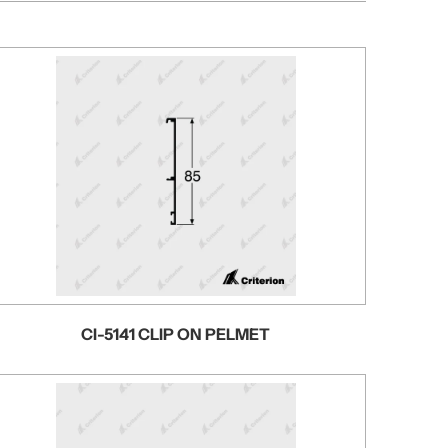
CI-5141 CLIP ON PELMET