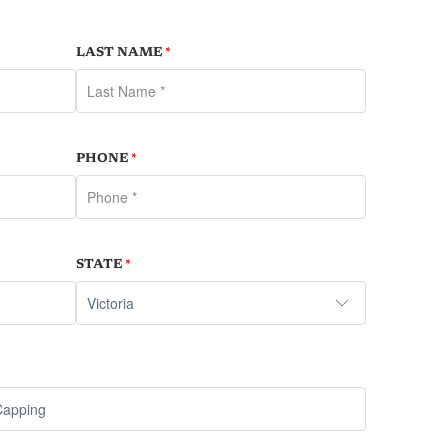
LAST NAME
*
PHONE
*
STATE
*