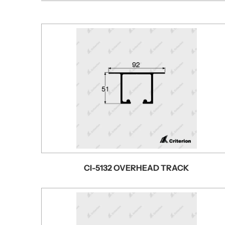
CI-5132 OVERHEAD TRACK