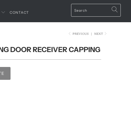
T
CONTACT
PREVIOUS
|
NEXT
DING DOOR RECEIVER CAPPING
TE