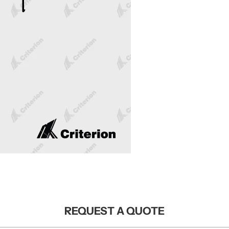
REQUEST A QUOTE