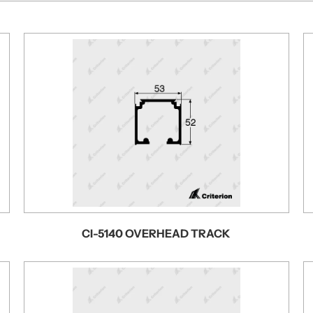
CI-5140 OVERHEAD TRACK