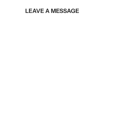
LEAVE A MESSAGE