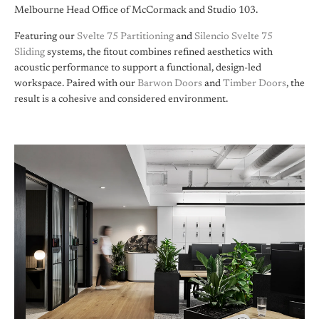
Melbourne Head Office of McCormack and Studio 103.
Featuring our
Svelte 75 Partitioning
and
Silencio Svelte 75
Sliding
systems, the fitout combines refined aesthetics with
acoustic performance to support a functional, design-led
workspace. Paired with our
Barwon Doors
and
Timber Doors
, the
result is a cohesive and considered environment.