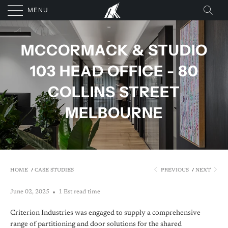
MENU
MCCORMACK & STUDIO
103 HEAD OFFICE - 80
COLLINS STREET
MELBOURNE
HOME
/
CASE STUDIES
PREVIOUS
/
NEXT
June 02, 2025
1 Est read time
Criterion Industries was engaged to supply a comprehensive
range of partitioning and door solutions for the shared