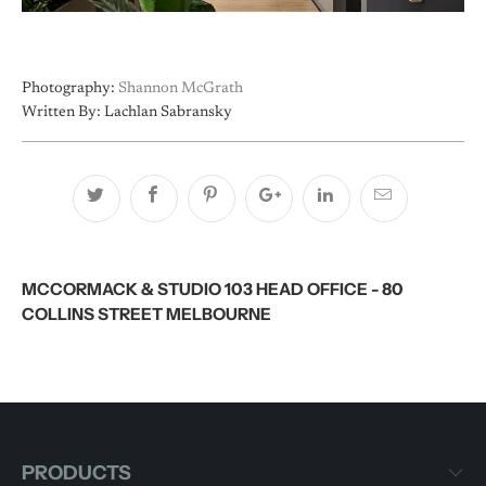
Photography:
Shannon McGrath
Written By: Lachlan Sabransky
MCCORMACK & STUDIO 103 HEAD OFFICE - 80
COLLINS STREET MELBOURNE
PRODUCTS